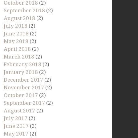
October 2018
(2)
September 2018
(2)
August 2018
(2)
July 2018
(2)
June 2018
(2)
May 2018
(2)
April 2018
(2)
March 2018
(2)
February 2018
(2)
January 2018
(2)
December 2017
(2)
November 2017
(2)
October 2017
(2)
September 2017
(2)
August 2017
(2)
July 2017
(2)
June 2017
(2)
May 2017
(2)