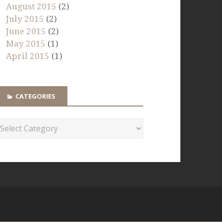
August 2015
(2)
July 2015
(2)
June 2015
(2)
May 2015
(1)
April 2015
(1)
CATEGORIES