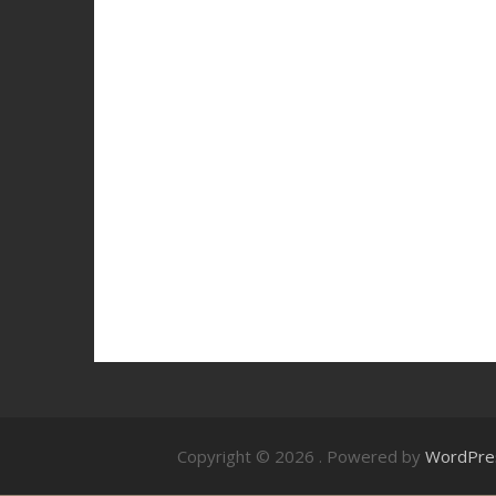
Copyright © 2026
. Powered by
WordPre