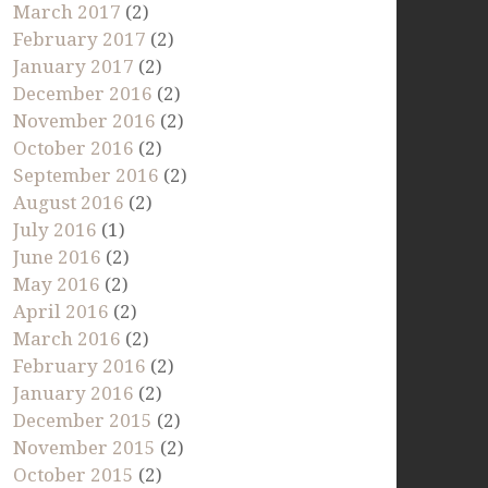
March 2017
(2)
February 2017
(2)
January 2017
(2)
December 2016
(2)
November 2016
(2)
October 2016
(2)
September 2016
(2)
August 2016
(2)
July 2016
(1)
June 2016
(2)
May 2016
(2)
April 2016
(2)
March 2016
(2)
February 2016
(2)
January 2016
(2)
December 2015
(2)
November 2015
(2)
October 2015
(2)