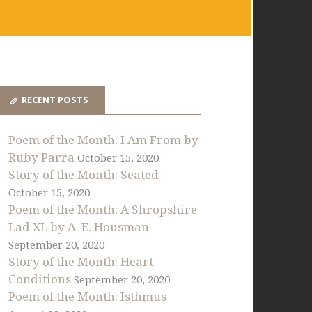
RECENT POSTS
Poem of the Month: I Am From by
Ruby Parra
October 15, 2020
Story of the Month: Seated
October 15, 2020
Poem of the Month: A Shropshire
Lad XL by A. E. Housman
September 20, 2020
Story of the Month: Heart
Conditions
September 20, 2020
Poem of the Month: Isthmus