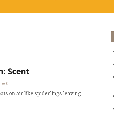
: Scent
0
ats on air like spiderlings leaving