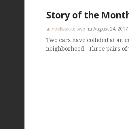
Story of the Month
noellesickelswp
August 24, 2017
Two cars have collided at an in
neighborhood. Three pairs of w