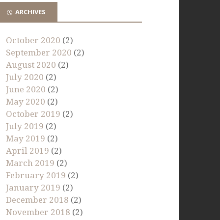
ARCHIVES
October 2020
(2)
September 2020
(2)
August 2020
(2)
July 2020
(2)
June 2020
(2)
May 2020
(2)
October 2019
(2)
July 2019
(2)
May 2019
(2)
April 2019
(2)
March 2019
(2)
February 2019
(2)
January 2019
(2)
December 2018
(2)
November 2018
(2)