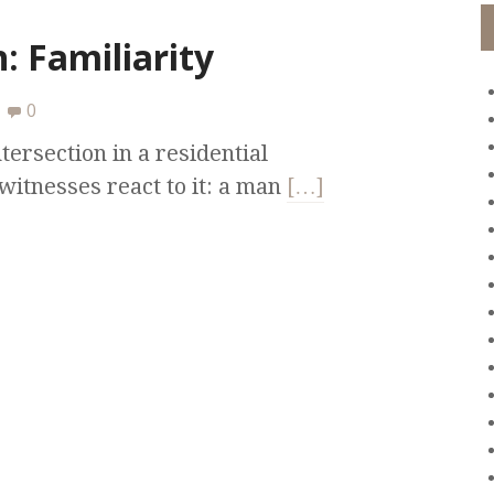
: Familiarity
0
tersection in a residential
itnesses react to it: a man
[…]