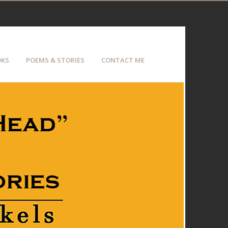
KS
POEMS & STORIES
CONTACT ME