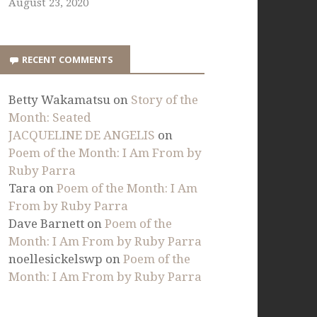
August 23, 2020
RECENT COMMENTS
Betty Wakamatsu
on
Story of the
Month: Seated
JACQUELINE DE ANGELIS
on
Poem of the Month: I Am From by
Ruby Parra
Tara
on
Poem of the Month: I Am
From by Ruby Parra
Dave Barnett
on
Poem of the
Month: I Am From by Ruby Parra
noellesickelswp
on
Poem of the
Month: I Am From by Ruby Parra