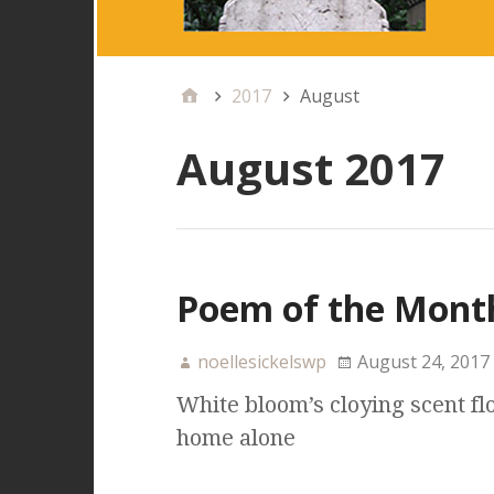
2017
August
August 2017
Poem of the Month
noellesickelswp
August 24, 2017
White bloom’s cloying scent flo
home alone