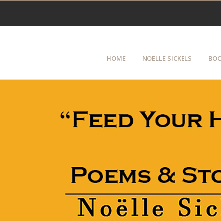
HOME
NOËLLE SICKELS
BOO