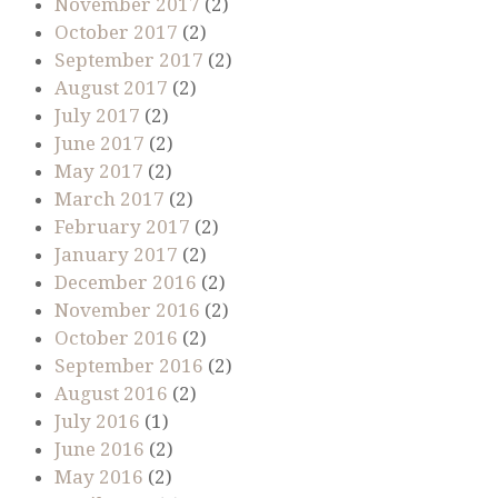
November 2017
(2)
October 2017
(2)
September 2017
(2)
August 2017
(2)
July 2017
(2)
June 2017
(2)
May 2017
(2)
March 2017
(2)
February 2017
(2)
January 2017
(2)
December 2016
(2)
November 2016
(2)
October 2016
(2)
September 2016
(2)
August 2016
(2)
July 2016
(1)
June 2016
(2)
May 2016
(2)