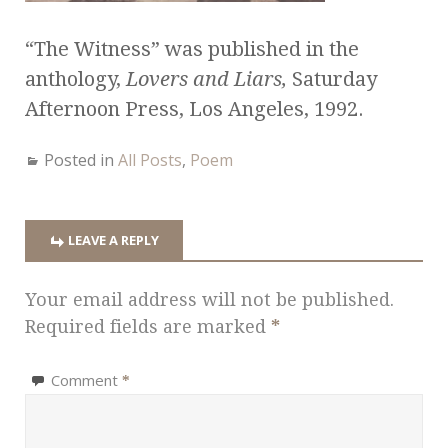
“The Witness” was published in the
anthology,
Lovers and Liars,
Saturday
Afternoon Press, Los Angeles, 1992.
Posted in
All Posts
,
Poem
LEAVE A REPLY
Your email address will not be published.
Required fields are marked
*
Comment
*