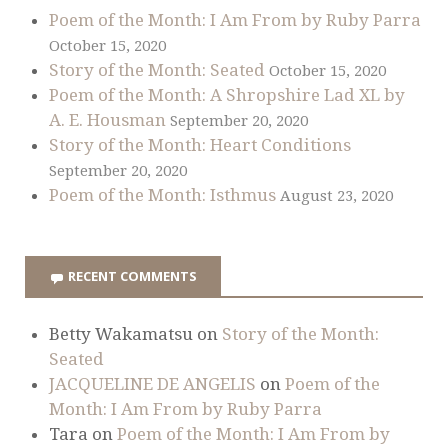
Poem of the Month: I Am From by Ruby Parra
October 15, 2020
Story of the Month: Seated
October 15, 2020
Poem of the Month: A Shropshire Lad XL by
A. E. Housman
September 20, 2020
Story of the Month: Heart Conditions
September 20, 2020
Poem of the Month: Isthmus
August 23, 2020
RECENT COMMENTS
Betty Wakamatsu
on
Story of the Month:
Seated
JACQUELINE DE ANGELIS
on
Poem of the
Month: I Am From by Ruby Parra
Tara
on
Poem of the Month: I Am From by