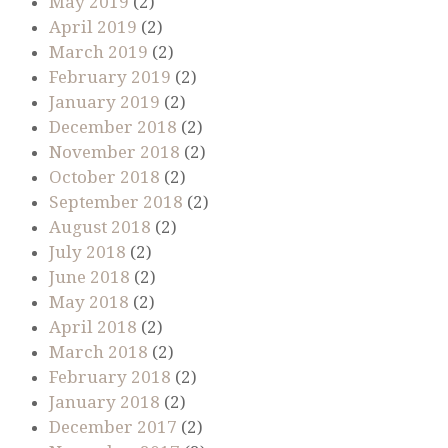
May 2019
(2)
April 2019
(2)
March 2019
(2)
February 2019
(2)
January 2019
(2)
December 2018
(2)
November 2018
(2)
October 2018
(2)
September 2018
(2)
August 2018
(2)
July 2018
(2)
June 2018
(2)
May 2018
(2)
April 2018
(2)
March 2018
(2)
February 2018
(2)
January 2018
(2)
December 2017
(2)