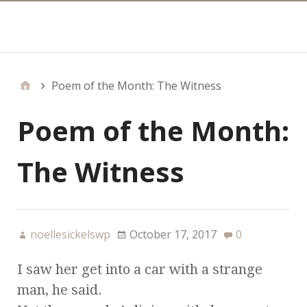
Main
Poem of the Month: The Witness
Poem of the Month:
The Witness
noellesickelswp
October 17, 2017
0
I saw her get into a car with a strange
man, he said.