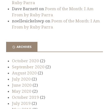
Ruby Parra
Dave Barnett
on
Poem of the Month: I Am
From by Ruby Parra
noellesickelswp
on
Poem of the Month: I Am
From by Ruby Parra
ARCHIVES
October 2020
(2)
September 2020
(2)
August 2020
(2)
July 2020
(2)
June 2020
(2)
May 2020
(2)
October 2019
(2)
July 2019
(2)