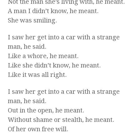
Not the man she’s living with, he meant.
A man I didn’t know, he meant.
She was smiling.
I saw her get into a car with a strange
man, he said.
Like a whore, he meant.
Like she didn’t know, he meant.
Like it was all right.
I saw her get into a car with a strange
man, he said.
Out in the open, he meant.
Without shame or stealth, he meant.
Of her own free will.