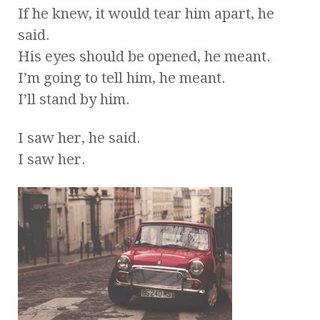
If he knew, it would tear him apart, he
said.
His eyes should be opened, he meant.
I’m going to tell him, he meant.
I’ll stand by him.
I saw her, he said.
I saw her.