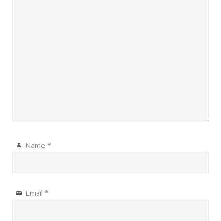
Name
*
Email
*