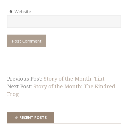
Website
Previous Post:
Story of the Month: Tint
Next Post:
Story of the Month: The Kindred
Frog
RECENT POSTS