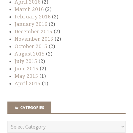
April 2016
(2)
March 2016
(2)
February 2016
(2)
January 2016
(2)
December 2015
(2)
November 2015
(2)
October 2015
(2)
August 2015
(2)
July 2015
(2)
June 2015
(2)
May 2015
(1)
April 2015
(1)
CATEGORIES