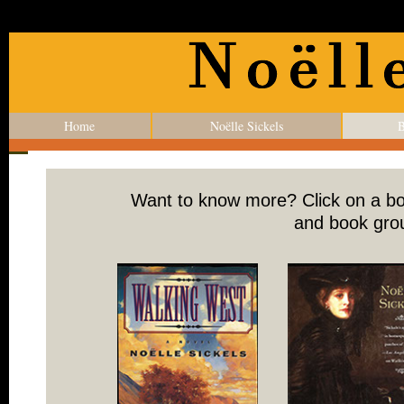
Home
Noëlle Sickels
B
Want to know more? Click on a boo
and book grou